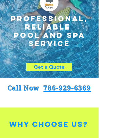
Professional,
reliable
pool and spa
service
Get a Quote
Call Now
786-929-6369
Why Choose Us?