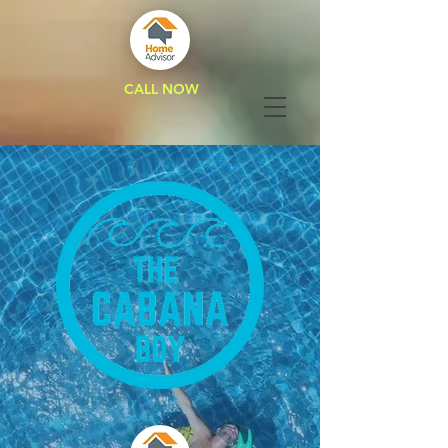
CALL NOW