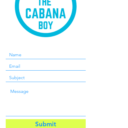
Submit