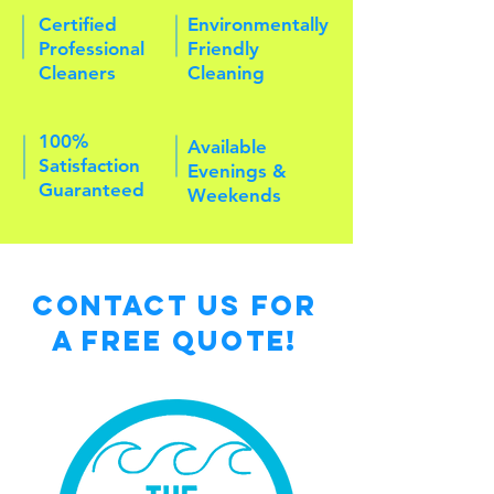
Certified
Environmentally
Professional
Friendly
Cleaners
Cleaning
100%
Available
Satisfaction
Evenings &
Guaranteed
Weekends
Contact Us for
a free Quote!